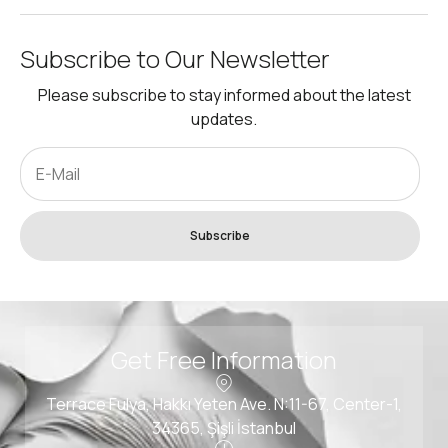
Subscribe to Our Newsletter
Please subscribe to stay informed about the latest
updates.
Subscribe
Get Free Information
Terrace Fulya, Hakkı Yeten Ave. N:11-67, Center-1,
34365, Şişli İstanbul