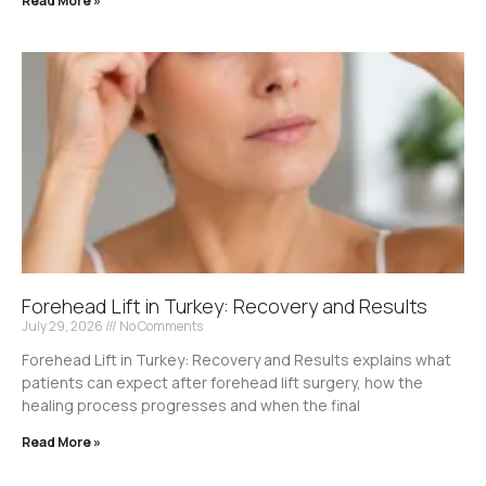
Read More »
Forehead Lift in Turkey: Recovery and Results
July 29, 2026
No Comments
Forehead Lift in Turkey: Recovery and Results explains what
patients can expect after forehead lift surgery, how the
healing process progresses and when the final
Read More »