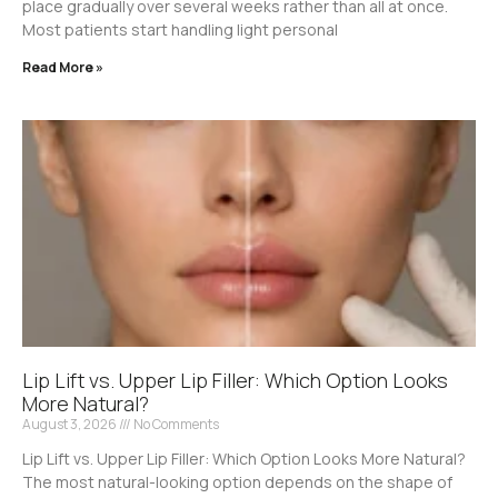
place gradually over several weeks rather than all at once.
Most patients start handling light personal
Read More »
Lip Lift vs. Upper Lip Filler: Which Option Looks
More Natural?
August 3, 2026
No Comments
Lip Lift vs. Upper Lip Filler: Which Option Looks More Natural?
The most natural-looking option depends on the shape of