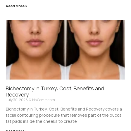
Read More »
Bichectomy in Turkey: Cost, Benefits and
Recovery
July 30, 2026
No Comments
Bichectomy in Turkey: Cost, Benefits and Recovery covers a
facial contouring procedure that removes part of the buccal
fat pads inside the cheeks to create