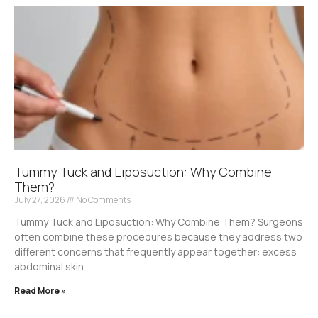
Tummy Tuck and Liposuction: Why Combine
Them?
July 27, 2026
No Comments
Tummy Tuck and Liposuction: Why Combine Them? Surgeons
often combine these procedures because they address two
different concerns that frequently appear together: excess
abdominal skin
Read More »