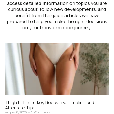
access detailed information on topics you are
curious about, follow new developments, and
benefit from the guide articles we have
prepared to help you make the right decisions
on your transformation journey.
Thigh Lift in Turkey Recovery: Timeline and
Aftercare Tips
August 6, 2026
No Comments