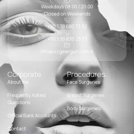
Weekdays 08:00 / 20:00
Closed on Weekends
+90 538 680 73 92
+90 536 836 23 73
info@ozgeergun.com.tr
Corporate
Procedures
About me
Face Surgeries
Frequently Asked
Breast Surgeries
Questions
Body Surgeries
Official Bank Accounts
Contact