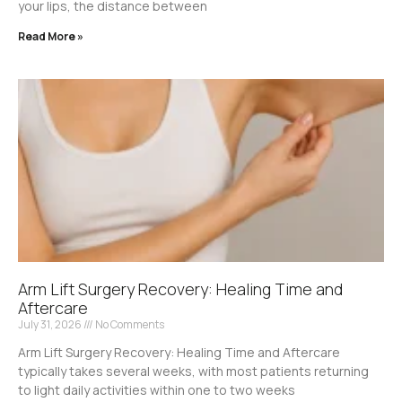
your lips, the distance between
Read More »
Arm Lift Surgery Recovery: Healing Time and
Aftercare
July 31, 2026
No Comments
Arm Lift Surgery Recovery: Healing Time and Aftercare
typically takes several weeks, with most patients returning
to light daily activities within one to two weeks