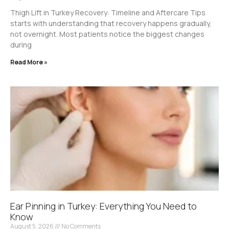
Thigh Lift in Turkey Recovery: Timeline and Aftercare Tips
starts with understanding that recovery happens gradually,
not overnight. Most patients notice the biggest changes
during
Read More »
Ear Pinning in Turkey: Everything You Need to
Know
August 5, 2026
No Comments