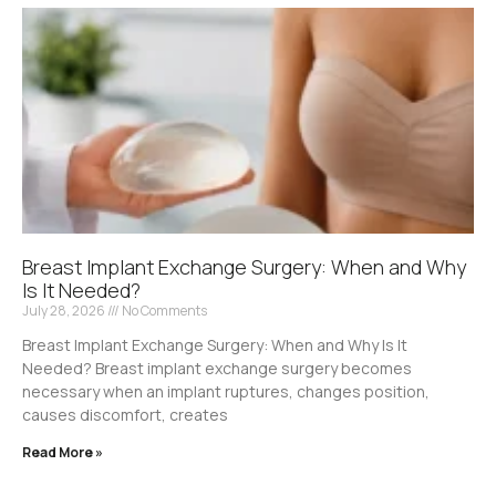
Breast Implant Exchange Surgery: When and Why
Is It Needed?
July 28, 2026
No Comments
Breast Implant Exchange Surgery: When and Why Is It
Needed? Breast implant exchange surgery becomes
necessary when an implant ruptures, changes position,
causes discomfort, creates
Read More »