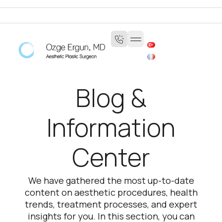
Blog &
Information
Center
We have gathered the most up-to-date
content on aesthetic procedures, health
trends, treatment processes, and expert
insights for you. In this section, you can