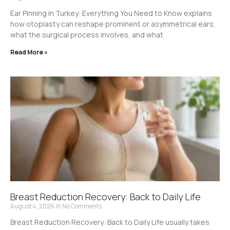
Ear Pinning in Turkey: Everything You Need to Know explains
how otoplasty can reshape prominent or asymmetrical ears,
what the surgical process involves, and what
Read More »
Breast Reduction Recovery: Back to Daily Life
August 4, 2026
No Comments
Breast Reduction Recovery: Back to Daily Life usually takes