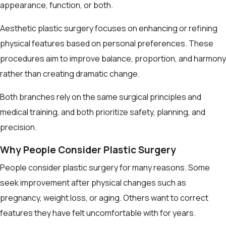
appearance, function, or both.
Aesthetic plastic surgery focuses on enhancing or refining
physical features based on personal preferences. These
procedures aim to improve balance, proportion, and harmony
rather than creating dramatic change.
Both branches rely on the same surgical principles and
medical training, and both prioritize safety, planning, and
precision.
Why People Consider Plastic Surgery
People consider plastic surgery for many reasons. Some
seek improvement after physical changes such as
pregnancy, weight loss, or aging. Others want to correct
features they have felt uncomfortable with for years.