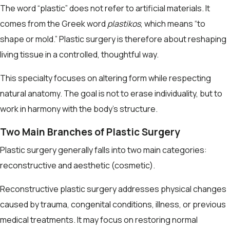
The word “plastic” does not refer to artificial materials. It
comes from the Greek word
plastikos
, which means “to
shape or mold.” Plastic surgery is therefore about reshaping
living tissue in a controlled, thoughtful way.
This specialty focuses on altering form while respecting
natural anatomy. The goal is not to erase individuality, but to
work in harmony with the body’s structure.
Two Main Branches of Plastic Surgery
Plastic surgery generally falls into two main categories:
reconstructive and aesthetic (cosmetic).
Reconstructive plastic surgery addresses physical changes
caused by trauma, congenital conditions, illness, or previous
medical treatments. It may focus on restoring normal