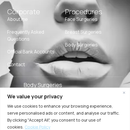
Corporate
Procedures
About me
Face Surgeries
Frequently Asked
Breast Surgeries
Questions
Body Surgeries
Official Bank Accounts
Contact
Body Surgeries
We value your privacy
Adverpeak
Term of
Cookie
2025. Özge Ergun
We use cookies to enhance your browsing experience,
Digital Agency
Use
Policy
MD. All Rights
serve personalised ads or content, and analyse our traffic.
Reserved.
By clicking "Accept All", you consent to our use of
cookies.
Cookie Policy