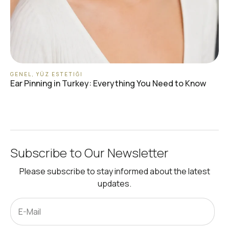
GENEL
,
YÜZ ESTETIĞI
Ear Pinning in Turkey: Everything You Need to Know
Subscribe to Our Newsletter
Please subscribe to stay informed about the latest
updates.