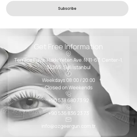
Subscribe
Get Free Information
Terrace Fulya, Hakkı Yeten Ave. N:11-67, Center-1,
34365, Şişli İstanbul
Weekdays 08:00 / 20:00
Closed on Weekends
+90 538 680 73 92
+90 536 836 23 73
info@ozgeergun.com.tr