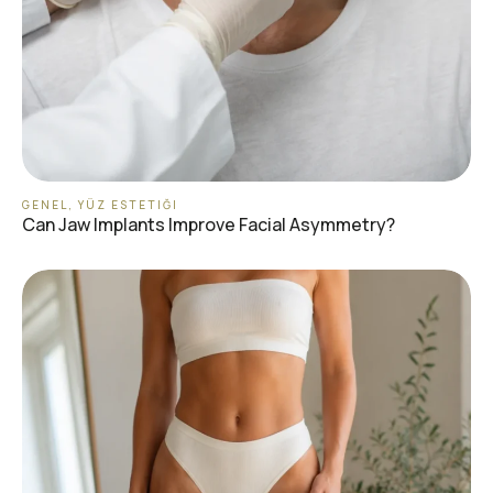
GENEL
,
YÜZ ESTETIĞI
Can Jaw Implants Improve Facial Asymmetry?