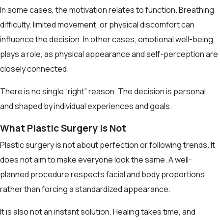
In some cases, the motivation relates to function. Breathing
difficulty, limited movement, or physical discomfort can
influence the decision. In other cases, emotional well-being
plays a role, as physical appearance and self-perception are
closely connected.
There is no single “right” reason. The decision is personal
and shaped by individual experiences and goals.
What Plastic Surgery Is Not
Plastic surgery is not about perfection or following trends. It
does not aim to make everyone look the same. A well-
planned procedure respects facial and body proportions
rather than forcing a standardized appearance.
It is also not an instant solution. Healing takes time, and