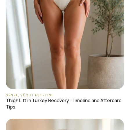
GENEL
,
VÜCUT ESTETIĞI
Thigh Lift in Turkey Recovery: Timeline and Aftercare
Tips