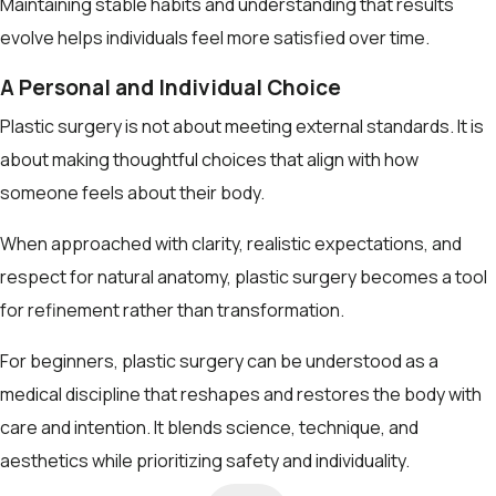
Maintaining stable habits and understanding that results
evolve helps individuals feel more satisfied over time.
A Personal and Individual Choice
Plastic surgery is not about meeting external standards. It is
about making thoughtful choices that align with how
someone feels about their body.
When approached with clarity, realistic expectations, and
respect for natural anatomy, plastic surgery becomes a tool
for refinement rather than transformation.
For beginners, plastic surgery can be understood as a
medical discipline that reshapes and restores the body with
care and intention. It blends science, technique, and
aesthetics while prioritizing safety and individuality.