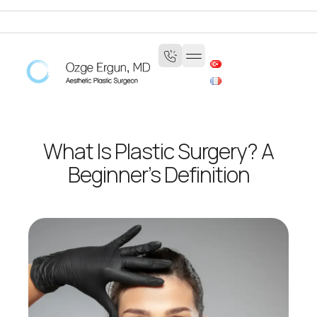
What Is Plastic Surgery? A
Beginner’s Definition