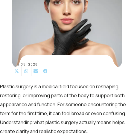
JAN 05, 2026
Plastic surgery is a medical field focused on reshaping,
restoring, or improving parts of the body to support both
appearance and function. For someone encountering the
term for the first time, it can feel broad or even confusing.
Understanding what plastic surgery actually means helps
create clarity and realistic expectations.