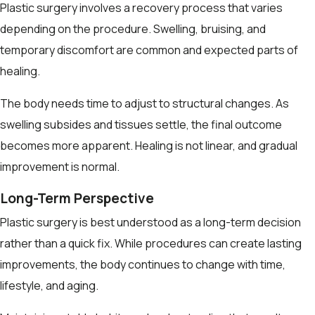
Plastic surgery involves a recovery process that varies
depending on the procedure. Swelling, bruising, and
temporary discomfort are common and expected parts of
healing.
The body needs time to adjust to structural changes. As
swelling subsides and tissues settle, the final outcome
becomes more apparent. Healing is not linear, and gradual
improvement is normal.
Long-Term Perspective
Plastic surgery is best understood as a long-term decision
rather than a quick fix. While procedures can create lasting
improvements, the body continues to change with time,
lifestyle, and aging.