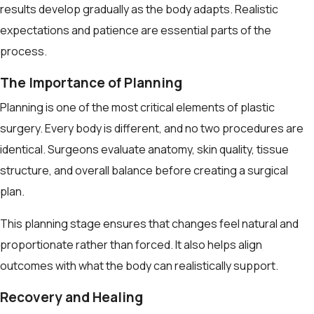
results develop gradually as the body adapts. Realistic
expectations and patience are essential parts of the
process.
The Importance of Planning
Planning is one of the most critical elements of plastic
surgery. Every body is different, and no two procedures are
identical. Surgeons evaluate anatomy, skin quality, tissue
structure, and overall balance before creating a surgical
plan.
This planning stage ensures that changes feel natural and
proportionate rather than forced. It also helps align
outcomes with what the body can realistically support.
Recovery and Healing