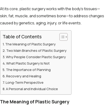
At its core, plastic surgery works with the body’s tissues—
skin, fat, muscle, and sometimes bone—to address changes
caused by genetics, aging, injury, or life events.
Table of Contents
The Meaning of Plastic Surgery
Two Main Branches of Plastic Surgery
Why People Consider Plastic Surgery
What Plastic Surgery Is Not
The Importance of Planning
Recovery and Healing
Long-Term Perspective
A Personal and Individual Choice
The Meaning of Plastic Surgery