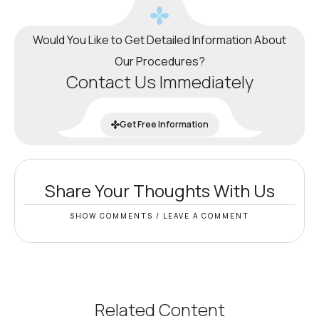
Would You Like to Get Detailed Information About
Our Procedures?
Contact Us Immediately
Get Free Information
Share Your Thoughts With Us
SHOW COMMENTS / LEAVE A COMMENT
Related Content